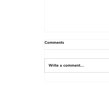
Comments
Write a comment...
Summer Camp Open House
is TODAY