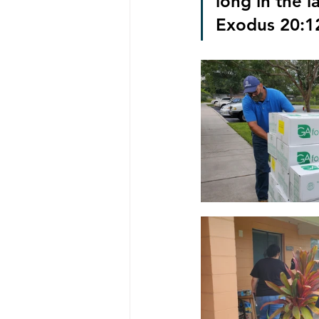
long in the l
Exodus 20:1