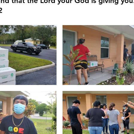
and that the Lord your God is giving you
2