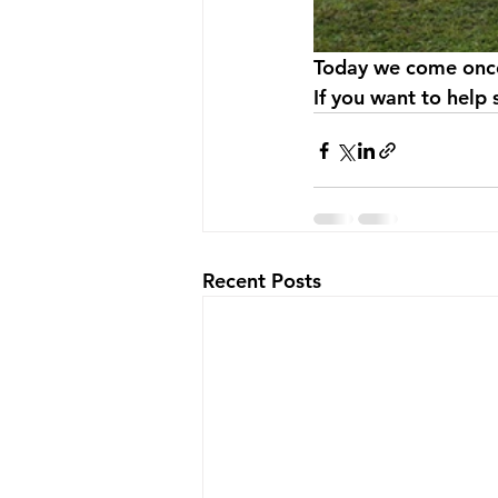
Today we come once 
If you want to help
Recent Posts