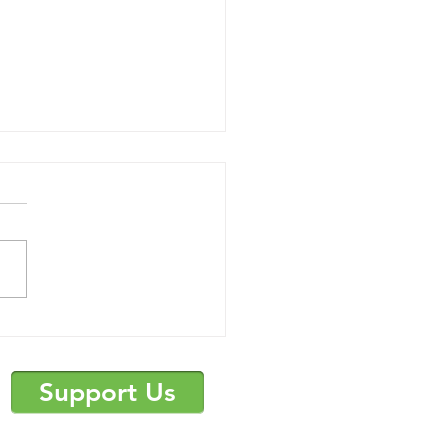
mer Camp
uncement and Survey
Support Us