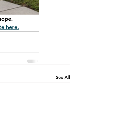
hope.
e here.
See All