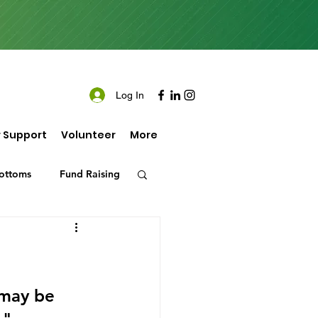
Log In
 Support
Volunteer
More
ottoms
Fund Raising
 may be 