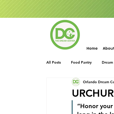
Home
Abou
All Posts
Food Pantry
Dream 
Orlando Dream Ce
Events
Food Drop
Seni
URCHURCH
“Honor your 