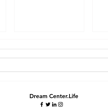
Meet Mrs. Jazz
Sum
Anno
Dream Center.Life