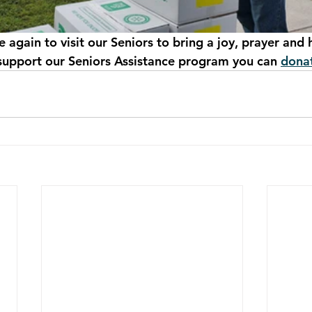
again to visit our Seniors to bring a joy, prayer and 
 support our Seniors Assistance program you can 
donat