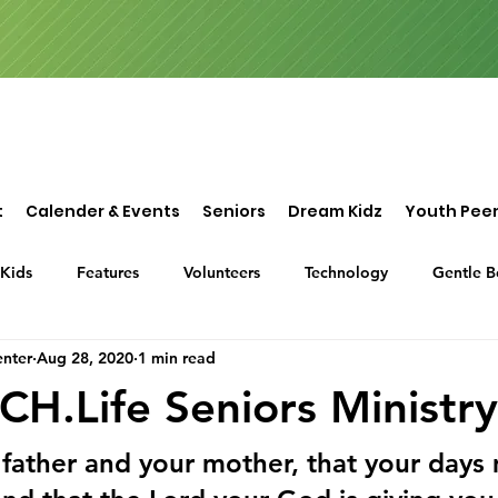
t
Calender & Events
Seniors
Dream Kidz
Youth Peer
Kids
Features
Volunteers
Technology
Gentle B
nter
Aug 28, 2020
1 min read
or Assistance
Dream Center International
Sponsorship
.Life Seniors Ministry
father and your mother, that your days