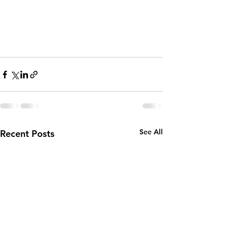
See All
Recent Posts