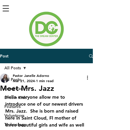
Post
All Posts
Pastor Janelle Adorno
All Posts
Mar 21, 2024
1 min read
Meet Mrs. Jazz
Food Pantry
Hello everyone allow me to 
Dream Kids
introduce one of our newest drivers 
Features
Mrs. Jazz.  She is born and raised 
Volunteers
here in Saint Cloud, Fl mother of 
Technology
three beautiful girls and wife as well 