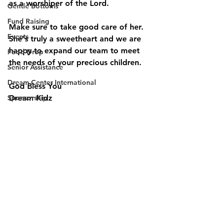
as a worshiper of the Lord.  
Gentle Bottoms
Fund Raising
Make sure to take good care of her. 
Events
She's truly a sweetheart and we are 
happy to expand our team to meet 
Food Drop
the needs of your precious children. 
Senior Assistance
Dream Center International
God Bless You 
Sponsorship
Dream Kidz 