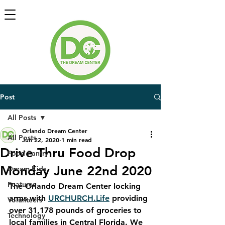
Post
All Posts
Orlando Dream Center
All Posts
Jun 22, 2020
1 min read
Drive Thru Food Drop
Food Pantry
Monday June 22nd 2020
Dream Kids
Features
The Orlando Dream Center locking 
arms with 
URCHURCH.Life
 providing 
Volunteers
over 31,178 pounds of groceries to 
Technology
local families in Central Florida. We 