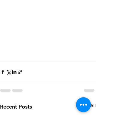
See All
Recent Posts