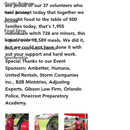
Gentle Bottoms
are proud of our 37 volunteers who 
said present today that together we 
Fund Raising
brought food to the table of 500 
Events
families today, that's 1,955  
Food Drop
individuals witch 726 are minors, this 
Senior Assistance
equals over 15,589 meals. We did it, 
but we could not have done it with 
Dream Center International
out your support and hard work.  
Sponsorship
Special Thanks to our Event 
Sponsors: Ambetter, Humana, 
United Rentals, Storm Companies 
inc., B2B Ministries, Adjusting 
Experts, Gibson Law Firm, Orlando 
Police, Pinecrest Preparatory 
Academy. 