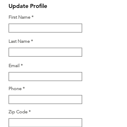
Update Profile
First Name
Last Name
Email
Phone
Zip Code