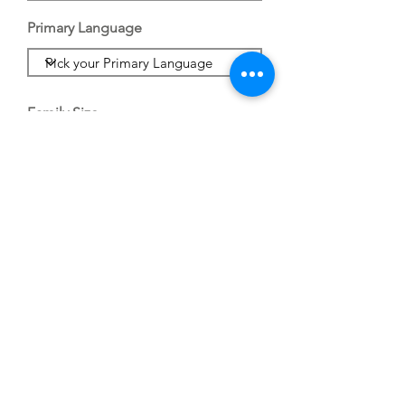
Primary Language
Family Size
Save
Dream Center.Life