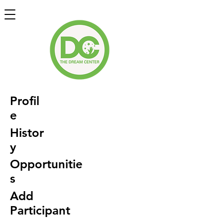
Profil
e
Histor
y
Opportunitie
s
Add
Participant