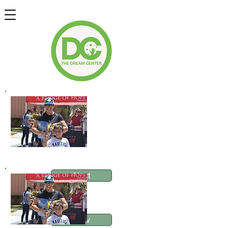
Next
Food Pantry AM
Prev