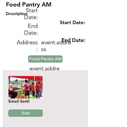
Food Pantry AM
Start
Description
Date:
Start Date:
End
Date:
End Date:
Address
event.addre
:
ss
Event:
Food Pantry AM
event.addre
ss
Email Sent!
Add