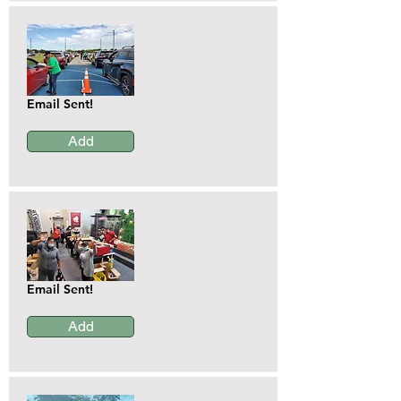
Email Sent!
Add
Email Sent!
Add