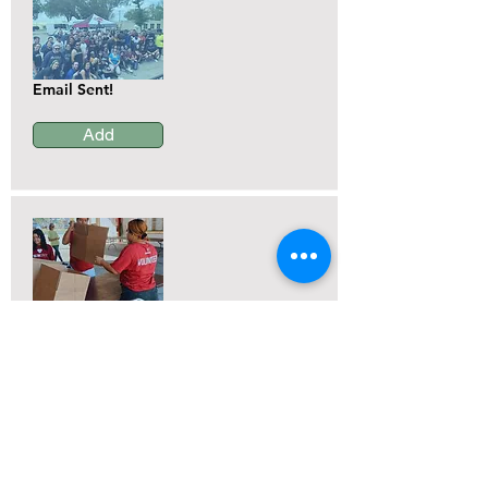
Email Sent!
Add
Email Sent!
Add