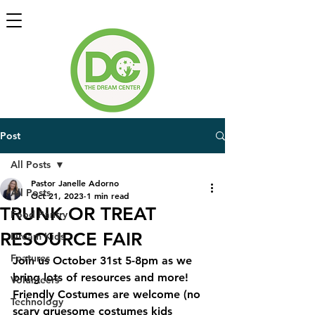
Post
All Posts
Pastor Janelle Adorno
All Posts
Oct 21, 2023
1 min read
TRUNK OR TREAT
Food Pantry
RESOURCE FAIR
Dream Kids
Features
Join us October 31st 5-8pm as we 
bring lots of resources and more!  
Volunteers
Friendly Costumes are welcome (no 
Technology
scary gruesome costumes kids 