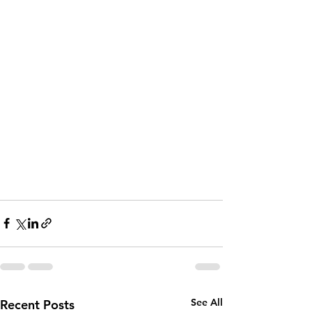
See All
Recent Posts