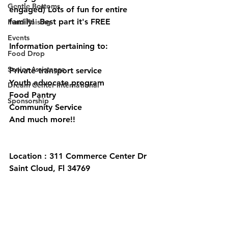
Gentle Bottoms
engaged) Lots of fun for entire 
family!  Best part it's FREE
Fund Raising
Events
Information pertaining to:
Food Drop
Senior Assistance
Private transport service
Youth advocate program 
Dream Center International
Food Pantry 
Sponsorship
Community Service 
And much more!! 
Location : 311 Commerce Center Dr 
Saint Cloud, Fl 34769 