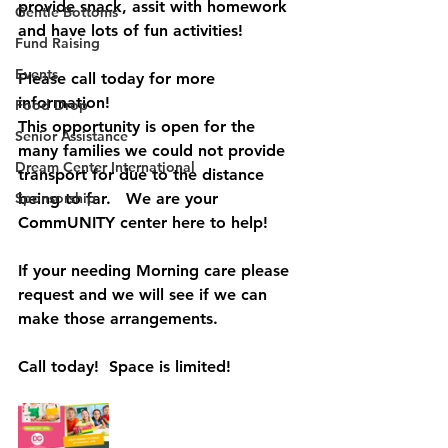
provide snack, assit with homework 
Gentle Bottoms
and have lots of fun activities! 
Fund Raising
Events
Please call today for more 
information!  
Food Drop
This opportunity is open for the 
Senior Assistance
many families we could not provide 
Dream Center International
transport for due to the distance 
Sponsorship
being to far.   We are your 
CommUNITY center here to help!
If your needing Morning care please 
request and we will see if we can 
make those arrangements. 
Call today!  Space is limited! 