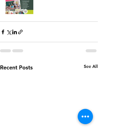
See All
Recent Posts