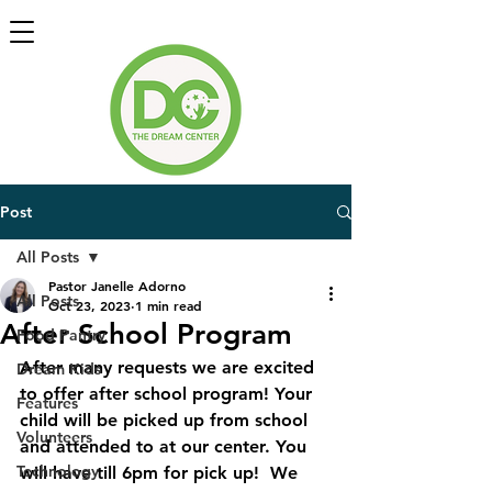
Post
All Posts
Pastor Janelle Adorno
All Posts
Oct 23, 2023
1 min read
After School Program
Food Pantry
After many requests we are excited 
Dream Kids
to offer after school program! Your 
Features
child will be picked up from school 
Volunteers
and attended to at our center. You 
Technology
will have till 6pm for pick up!  We 