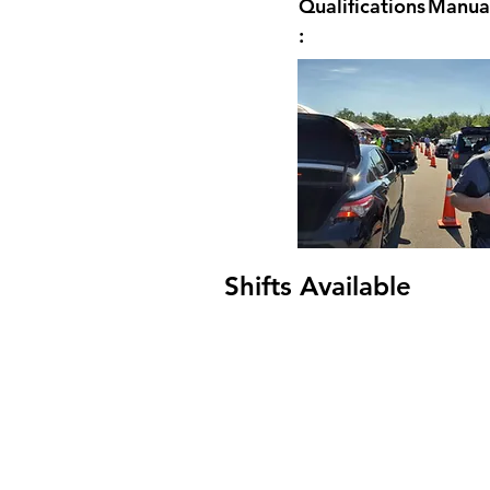
Qualifications
Manual
:
Shifts Available