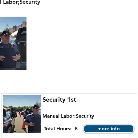
 Labor;Security
Security 1st
Manual Labor;Security
Total Hours:
5
more info