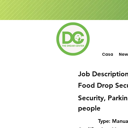
Casa
New
Job Descriptio
Food Drop Secu
Security, Parki
people
Type:
Manual