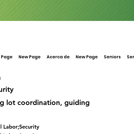
 Page
New Page
Acerca de
New Page
Seniors
Ser
n
rity
ng lot coordination, guiding
 Labor;Security