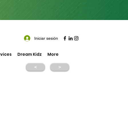
Iniciar sesión
vices
Dream Kidz
More
<
>