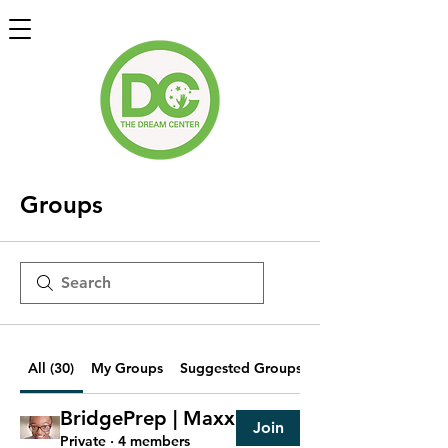
Groups
All (30)
My Groups
Suggested Groups
BridgePrep | Maxx
Join
Private
·
4 members