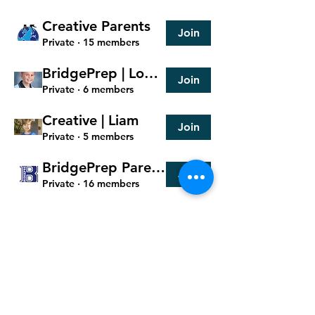
Creative Parents
Join
Private
·
15 members
BridgePrep | Logan
Join
Private
·
6 members
Creative | Liam
Join
Private
·
5 members
BridgePrep Parents
Join
Private
·
16 members
Lakeview Parents
Join
Private
·
8 members
Show More