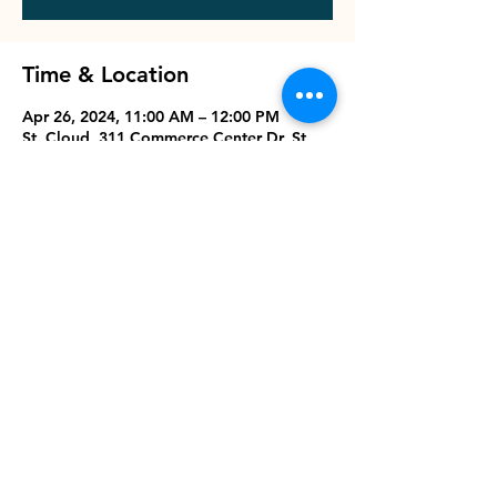
Time & Location
Apr 26, 2024, 11:00 AM – 12:00 PM
St. Cloud, 311 Commerce Center Dr, St
Cloud, FL 34769, USA
Share this event
Dream Center.Life