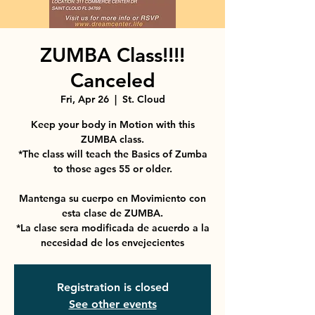
ZUMBA Class!!!!
Canceled
Fri, Apr 26
  |  
St. Cloud
Keep your body in Motion with this
ZUMBA class.
*The class will teach the Basics of Zumba
to those ages 55 or older.
Mantenga su cuerpo en Movimiento con
esta clase de ZUMBA.
*La clase sera modificada de acuerdo a la
necesidad de los envejecientes
Registration is closed
See other events