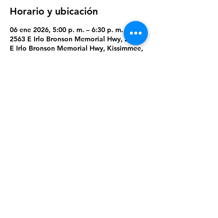
Horario y ubicación
06 ene 2026, 5:00 p. m. – 6:30 p. m.
2563 E Irlo Bronson Memorial Hwy, 2563
E Irlo Bronson Memorial Hwy, Kissimmee,
FL 34744, USA
Compartir este evento
Orlando Dream Center