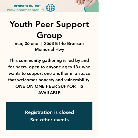
Youth Peer Support
Group
mar, 06 ene
  |  
2563 E Irlo Bronson
Memorial Hwy
This community gathering is led by and
for peers, open to anyone ages 13+ who
wants to support one another in a space
that welcomes honesty and vulnerability.
ONE ON ONE PEER SUPPORT IS
AVAILABLE
Registration is closed
See other events