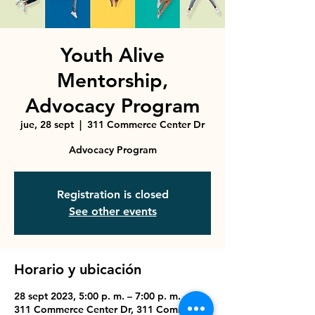
Youth Alive
Mentorship,
Advocacy Program
jue, 28 sept
  |  
311 Commerce Center Dr
Advocacy Program
Registration is closed
See other events
Horario y ubicación
28 sept 2023, 5:00 p. m. – 7:00 p. m.
311 Commerce Center Dr, 311 Commerce