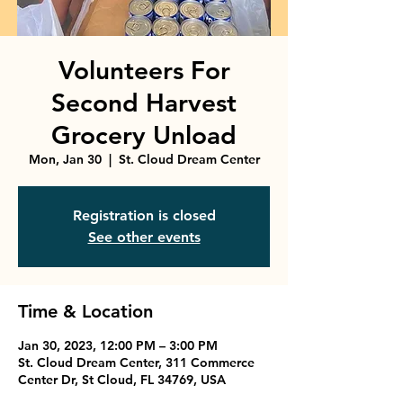
Volunteers For
Second Harvest
Grocery Unload
Mon, Jan 30
  |  
St. Cloud Dream Center
Registration is closed
See other events
Time & Location
Jan 30, 2023, 12:00 PM – 3:00 PM
St. Cloud Dream Center, 311 Commerce
Center Dr, St Cloud, FL 34769, USA