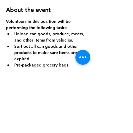
About the event
Volunteers in this position will be 
performing the following tasks:
Unload can goods, produce, meats, 
and other items from vehicles.
Sort out all can goods and other 
products to make sure items are not 
expired.
Pre-packaged grocery bags.
Breakdown cardboard boxes.
Throw away trash.
Show More
Share this event