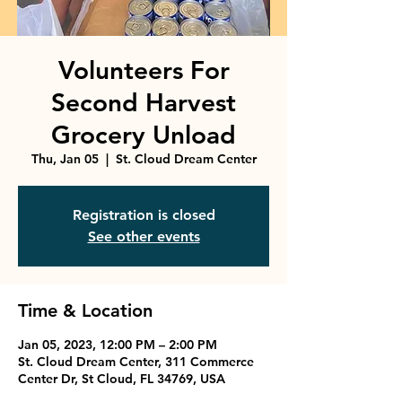
Volunteers For
Second Harvest
Grocery Unload
Thu, Jan 05
  |  
St. Cloud Dream Center
Registration is closed
See other events
Time & Location
Jan 05, 2023, 12:00 PM – 2:00 PM
St. Cloud Dream Center, 311 Commerce
Center Dr, St Cloud, FL 34769, USA