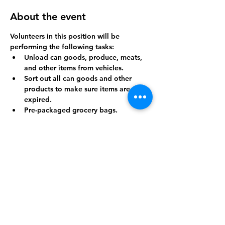
About the event
Volunteers in this position will be 
performing the following tasks:
Unload can goods, produce, meats, 
and other items from vehicles.
Sort out all can goods and other 
products to make sure items are not 
expired.
Pre-packaged grocery bags.
Breakdown cardboard boxes.
Throw away trash.
Show More
Share this event