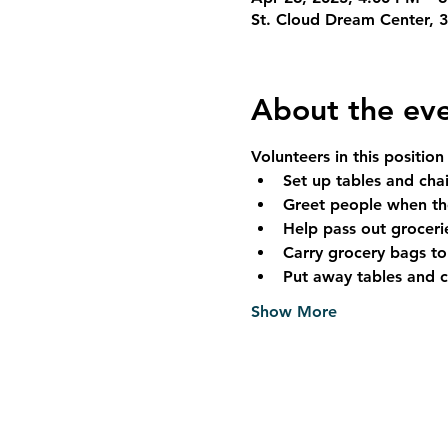
St. Cloud Dream Center, 
About the ev
Volunteers in this position
Set up tables and cha
Greet people when the
Help pass out groceri
Carry grocery bags to
Put away tables and 
Show More