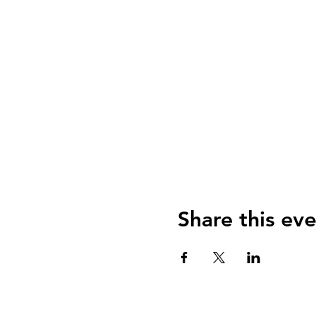
Share this eve