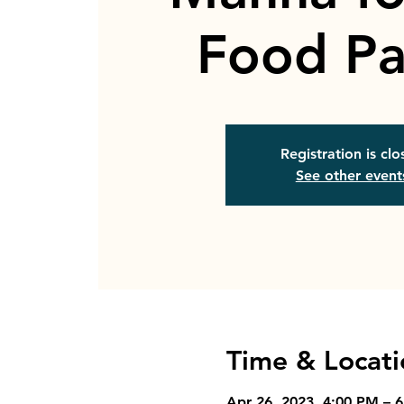
Food Pa
Registration is cl
See other event
Time & Locati
Apr 26, 2023, 4:00 PM – 