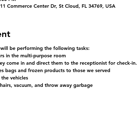
311 Commerce Center Dr, St Cloud, FL 34769, USA
ent
 will be performing the following tasks:
irs in the multi-purpose room
y come in and direct them to the receptionist for check-in.
es bags and frozen products to those we served
 the vehicles
chairs, vacuum, and throw away garbage