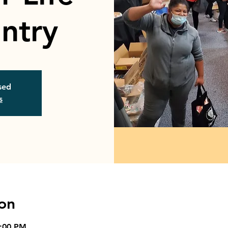
ntry
osed
s
on
6:00 PM