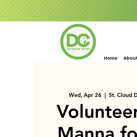
Home
Abou
Wed, Apr 26
  |  
St. Cloud 
Voluntee
Manna fo