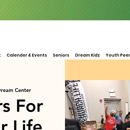
t
Calender & Events
Seniors
Dream Kidz
Youth Peer
Dream Center
rs For
r Life