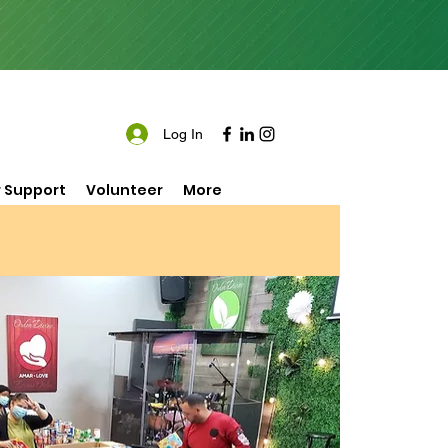
Log In
 Support
Volunteer
More