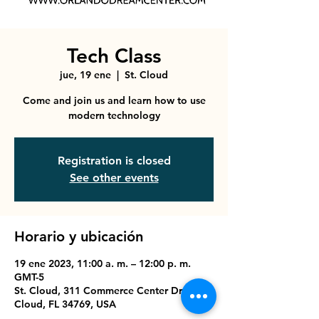
Tech Class
jue, 19 ene
  |  
St. Cloud
Come and join us and learn how to use
modern technology
Registration is closed
See other events
Horario y ubicación
19 ene 2023, 11:00 a. m. – 12:00 p. m.
GMT-5
St. Cloud, 311 Commerce Center Dr, St
Cloud, FL 34769, USA