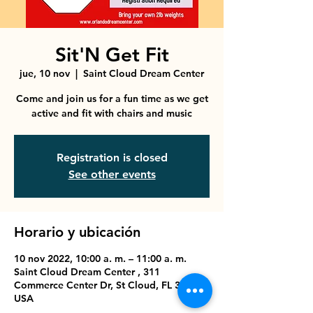
Sit'N Get Fit
jue, 10 nov
  |  
Saint Cloud Dream Center
Come and join us for a fun time as we get
active and fit with chairs and music
Registration is closed
See other events
Horario y ubicación
10 nov 2022, 10:00 a. m. – 11:00 a. m.
Saint Cloud Dream Center , 311
Commerce Center Dr, St Cloud, FL 34769,
USA