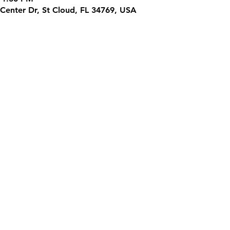
Center Dr, St Cloud, FL 34769, USA