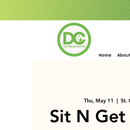
Home
Abou
Thu, May 11
  |  
St.
Sit N Get 