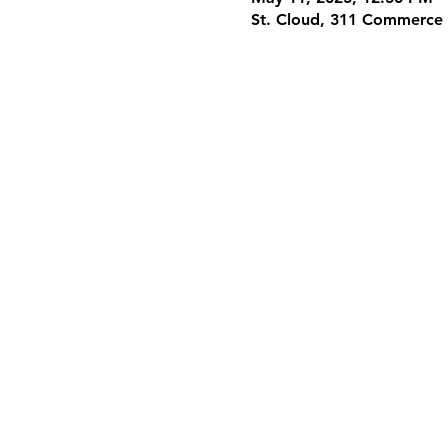
St. Cloud, 311 Commerce 