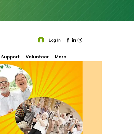
Log In
 Support
Volunteer
More