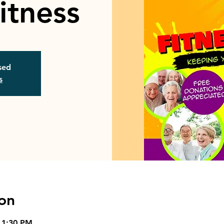
itness
osed
s
on
 1:30 PM