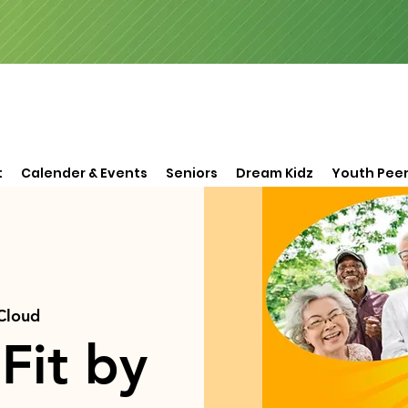
t
Calender & Events
Seniors
Dream Kidz
Youth Peer
 Cloud
Fit by