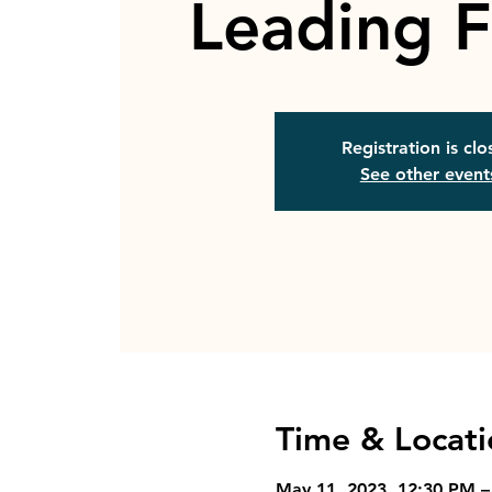
Leading F
Registration is cl
See other event
Time & Locati
May 11, 2023, 12:30 PM –