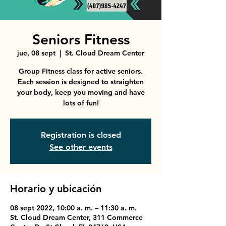
Seniors Fitness
jue, 08 sept
  |  
St. Cloud Dream Center
Group Fitness class for active seniors.
Each session is designed to straighten
your body, keep you moving and have
lots of fun!
Registration is closed
See other events
Horario y ubicación
08 sept 2022, 10:00 a. m. – 11:30 a. m.
St. Cloud Dream Center, 311 Commerce