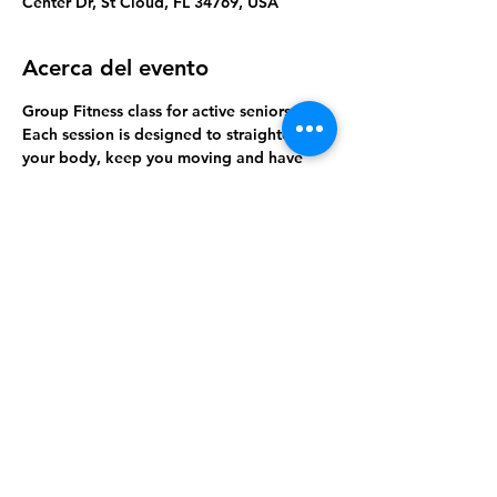
Center Dr, St Cloud, FL 34769, USA
Acerca del evento
Group Fitness class for active seniors. 
Each session is designed to straighten 
your body, keep you moving and have 
lots of fun!
RSVP and join us this week. 
Compartir este evento