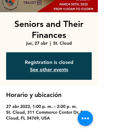
Seniors and Their
Finances
jue, 27 abr
  |  
St. Cloud
Registration is closed
See other events
Horario y ubicación
27 abr 2023, 1:00 p. m. – 2:00 p. m.
St. Cloud, 311 Commerce Center Dr, St
Cloud, FL 34769, USA