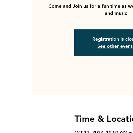
Come and Join us for a fun time as we
and music
Registration is cl
See other event
Time & Locati
Oct 13, 2022, 10:00 AM –