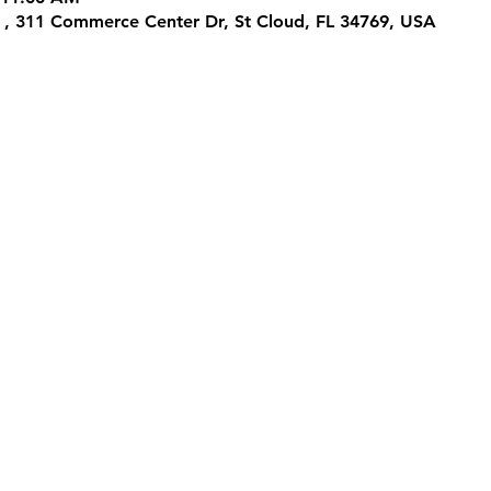
 , 311 Commerce Center Dr, St Cloud, FL 34769, USA