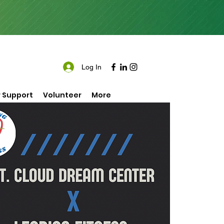
Log In
 Support
Volunteer
More