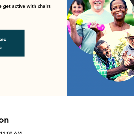
 get active with chairs
osed
s
on
 11:00 AM