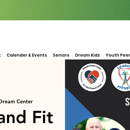
t
Calender & Events
Seniors
Dream Kidz
Youth Peer
 Dream Center
and Fit