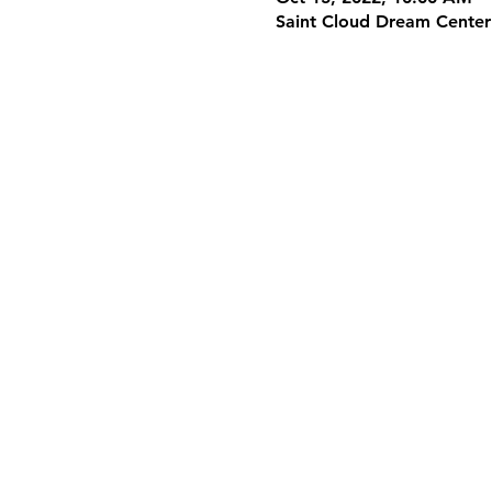
Saint Cloud Dream Center