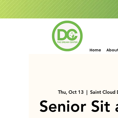
Home
Abou
Thu, Oct 13
  |  
Saint Cloud
Senior Sit 