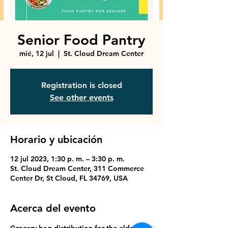
Senior Food Pantry
mié, 12 jul
  |  
St. Cloud Dream Center
Registration is closed
See other events
Horario y ubicación
12 jul 2023, 1:30 p. m. – 3:30 p. m.
St. Cloud Dream Center, 311 Commerce
Center Dr, St Cloud, FL 34769, USA
Acerca del evento