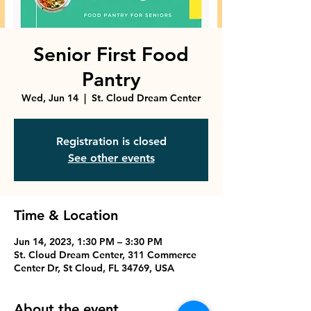
Senior First Food
Pantry
Wed, Jun 14
  |  
St. Cloud Dream Center
Registration is closed
See other events
Time & Location
Jun 14, 2023, 1:30 PM – 3:30 PM
St. Cloud Dream Center, 311 Commerce
Center Dr, St Cloud, FL 34769, USA
About the event