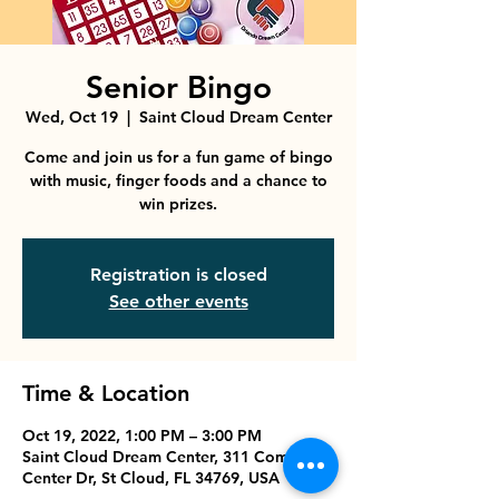
Senior Bingo
Wed, Oct 19
  |  
Saint Cloud Dream Center
Come and join us for a fun game of bingo
with music, finger foods and a chance to
win prizes.
Registration is closed
See other events
Time & Location
Oct 19, 2022, 1:00 PM – 3:00 PM
Saint Cloud Dream Center, 311 Commerce
Center Dr, St Cloud, FL 34769, USA