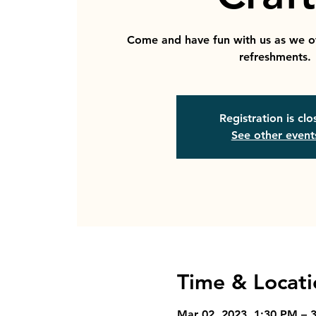
Come and have fun with us as we o
refreshments.
Registration is cl
See other event
Time & Locati
Mar 02, 2023, 1:30 PM – 