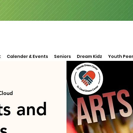
t
Calender & Events
Seniors
Dream Kidz
Youth Peer
 Cloud
ts and
s