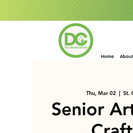
Home
Abou
Thu, Mar 02
  |  
St.
Senior Ar
Craft