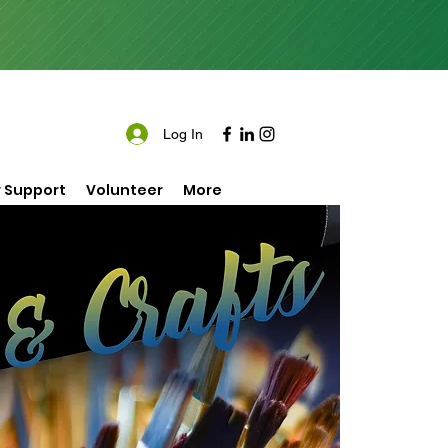
Log In
 Support
Volunteer
More