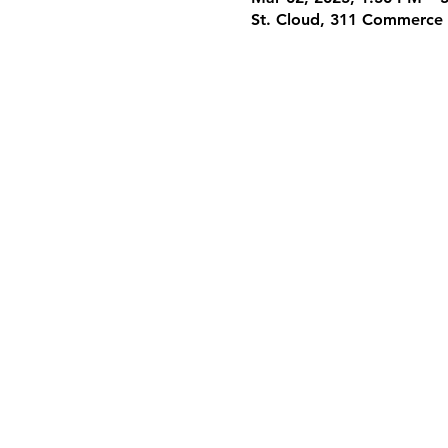
St. Cloud, 311 Commerce 