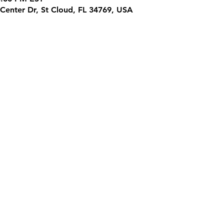
Center Dr, St Cloud, FL 34769, USA