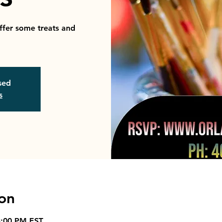
ffer some treats and
osed
s
on
3:00 PM EST