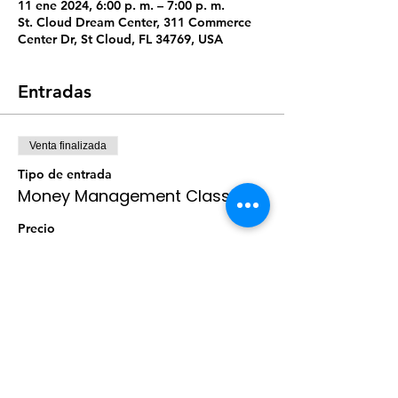
11 ene 2024, 6:00 p. m. – 7:00 p. m.
St. Cloud Dream Center, 311 Commerce
Center Dr, St Cloud, FL 34769, USA
Entradas
Venta finalizada
Tipo de entrada
Money Management Class
Precio
$10.00
+$0.25 de comisión de servicio de
entradas