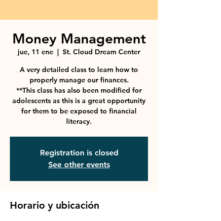
Money Management
jue, 11 ene
  |  
St. Cloud Dream Center
A very detailed class to learn how to
properly manage our finances.
**This class has also been modified for
adolescents as this is a great opportunity
for them to be exposed to financial
literacy.
Registration is closed
See other events
Horario y ubicación