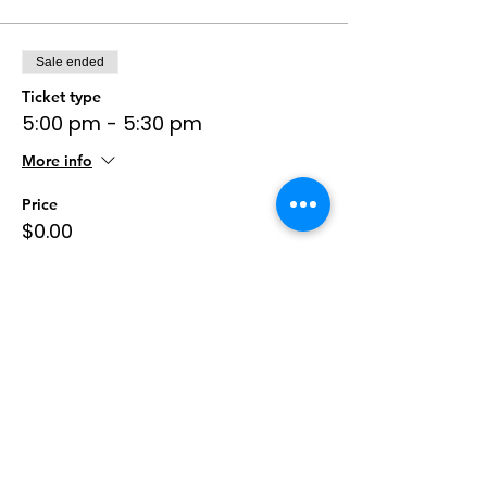
Sale ended
Ticket type
5:00 pm - 5:30 pm
More info
Price
$0.00
Sale ended
Ticket type
5:30 pm - 6:00 pm
More info
Price
$0.00