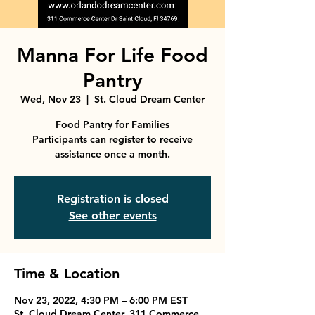
Manna For Life Food
Pantry
Wed, Nov 23
  |  
St. Cloud Dream Center
Food Pantry for Families
Participants can register to receive
assistance once a month.
Registration is closed
See other events
Time & Location
Nov 23, 2022, 4:30 PM – 6:00 PM EST
St. Cloud Dream Center, 311 Commerce