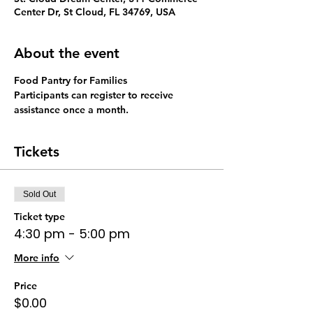
Center Dr, St Cloud, FL 34769, USA
About the event
Food Pantry for Families 
Participants can register to receive 
assistance once a month. 
Tickets
Sold Out
Ticket type
4:30 pm - 5:00 pm
More info
Price
$0.00