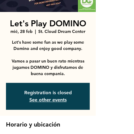
Let's Play DOMINO
mié, 28 feb
  |  
St. Cloud Dream Center
Let's have some fun as we play some
Domino and enjoy good company.
Vamos a pasar un buen rato mientras
jugamos DOMINO y disfrutamos de
buena compania.
Registration is closed
See other events
Horario y ubicación