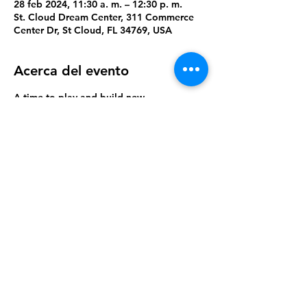
28 feb 2024, 11:30 a. m. – 12:30 p. m.
St. Cloud Dream Center, 311 Commerce
Center Dr, St Cloud, FL 34769, USA
Acerca del evento
A time to play and build new 
relationships.
Compartir este evento