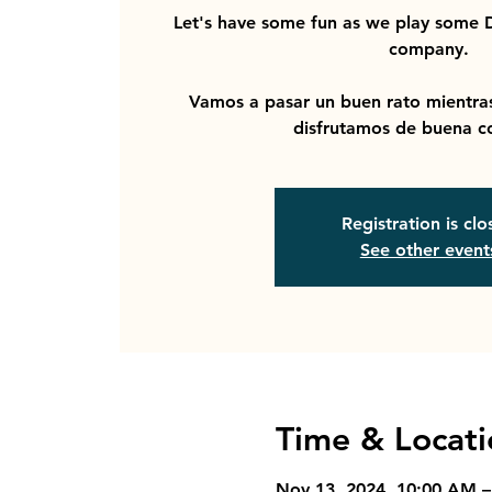
Let's have some fun as we play some
company.
Vamos a pasar un buen rato mient
disfrutamos de buena c
Registration is cl
See other event
Time & Locati
Nov 13, 2024, 10:00 AM 