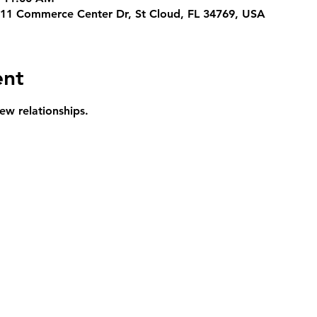
311 Commerce Center Dr, St Cloud, FL 34769, USA
ent
ew relationships.