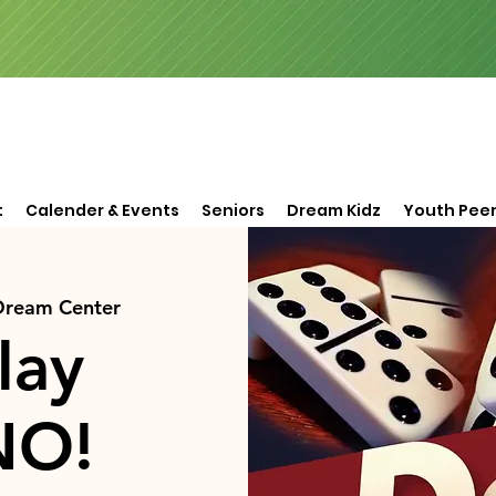
t
Calender & Events
Seniors
Dream Kidz
Youth Peer
 Dream Center
lay
NO!