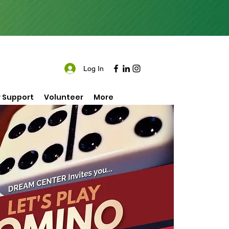
Log In
 Support
Volunteer
More