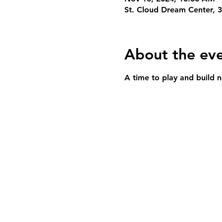
St. Cloud Dream Center, 
About the ev
A time to play and build n