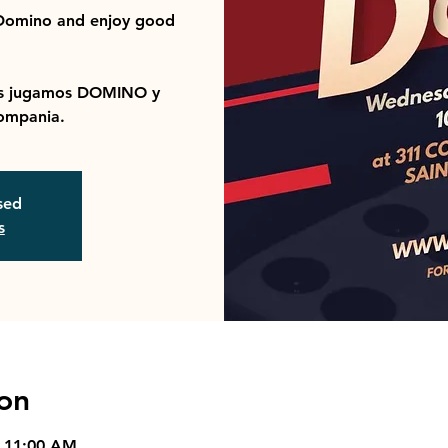
 Domino and enjoy good
ras jugamos DOMINO y
ompania.
osed
s
on
– 11:00 AM