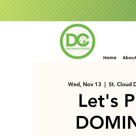
Home
Abou
Wed, Nov 13
  |  
St. Cloud
Let's P
DOMI