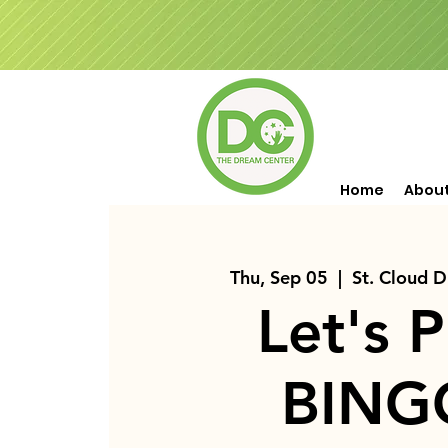
Home
Abou
Thu, Sep 05
  |  
St. Cloud 
Let's P
BING