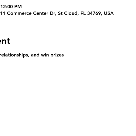
 12:00 PM
311 Commerce Center Dr, St Cloud, FL 34769, USA
ent
relationships, and win prizes