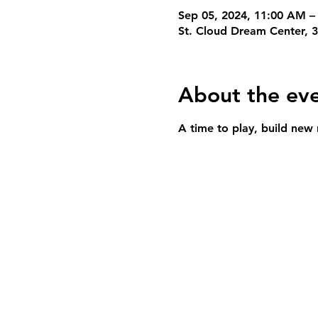
Sep 05, 2024, 11:00 AM –
St. Cloud Dream Center, 
About the ev
A time to play, build new 