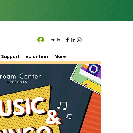
Log In
 Support
Volunteer
More