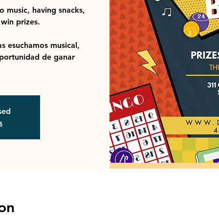
to music, having snacks,
win prizes.
s esuchamos musical,
portunidad de ganar
osed
s
on