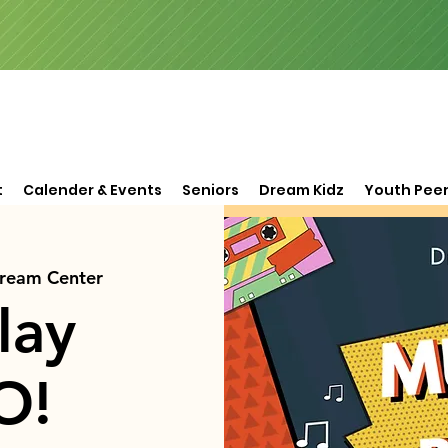
t
Calender & Events
Seniors
Dream Kidz
Youth Peer
Dream Center
lay
O!