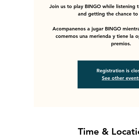
Join us to play BINGO while listening 
and getting the chance to 
Acompanenos a jugar BINGO mientra
comemos una merienda y tiene la o
premios.
Registration is cl
See other event
Time & Locati