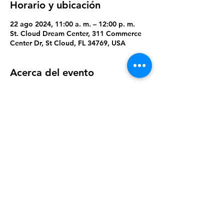
Horario y ubicación
22 ago 2024, 11:00 a. m. – 12:00 p. m.
St. Cloud Dream Center, 311 Commerce
Center Dr, St Cloud, FL 34769, USA
Acerca del evento
A time to play, build new relationships, 
and win prizes
Compartir este evento