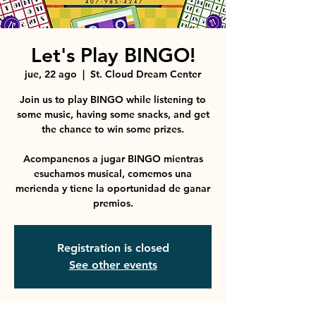
Let's Play BINGO!
jue, 22 ago
  |  
St. Cloud Dream Center
Join us to play BINGO while listening to
some music, having some snacks, and get
the chance to win some prizes.
Acompanenos a jugar BINGO mientras
esuchamos musical, comemos una
merienda y tiene la oportunidad de ganar
premios.
Registration is closed
See other events