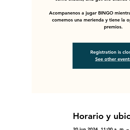
Acompanenos a jugar BINGO mientra
comemos una merienda y tiene la o
premios.
Registration is cl
See other event
Horario y ubi
20 jun 2024, 11:00 a. m. –