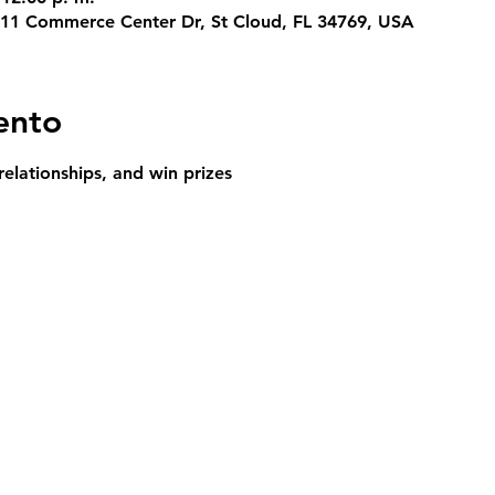
311 Commerce Center Dr, St Cloud, FL 34769, USA
ento
relationships, and win prizes