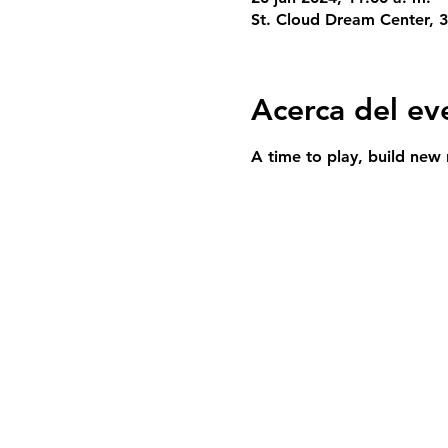
St. Cloud Dream Center, 
Acerca del ev
A time to play, build new 