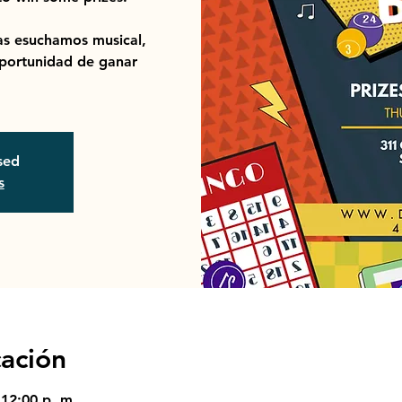
s esuchamos musical,
portunidad de ganar
osed
s
cación
 12:00 p. m.