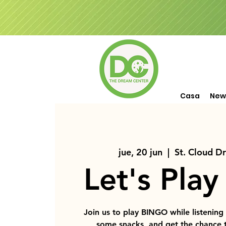
Casa
New
jue, 20 jun
  |  
St. Cloud D
Let's Play
Join us to play BINGO while listening
some snacks, and get the chance 