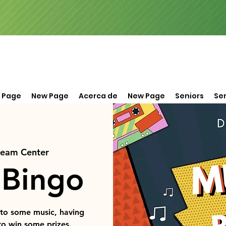
 Page
New Page
Acerca de
New Page
Seniors
Ser
ream Center
 Bingo
 to some music, having
to win some prizes.