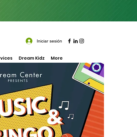
Iniciar sesión
vices
Dream Kidz
More