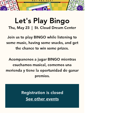
Let's Play Bingo
Thu, May 23
  |  
St. Cloud Dream Center
Join us to play BINGO while listening to
some music, having some snacks, and get
the chance to win some prizes.
Acompanenos a jugar BINGO mientras
esuchamos musical, comemos una
merienda y tiene la oportunidad de ganar
premios.
Registration is closed
See other events