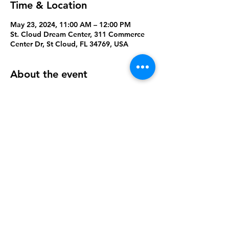
Time & Location
May 23, 2024, 11:00 AM – 12:00 PM
St. Cloud Dream Center, 311 Commerce
Center Dr, St Cloud, FL 34769, USA
About the event
A time to play, build new relationships, 
and win prizes
Share this event