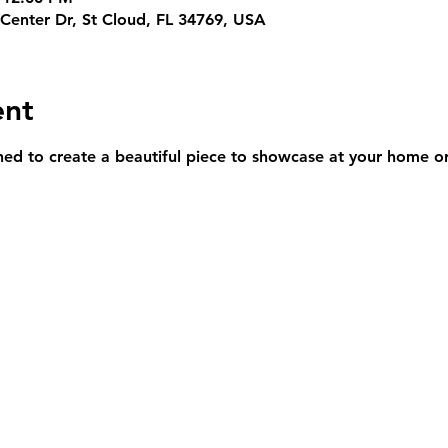
Center Dr, St Cloud, FL 34769, USA
ent
rned to create a beautiful piece to showcase at your home or