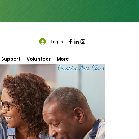
Log In
 Support
Volunteer
More