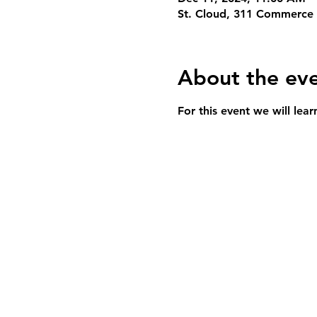
St. Cloud, 311 Commerce 
About the ev
For this event we will lea