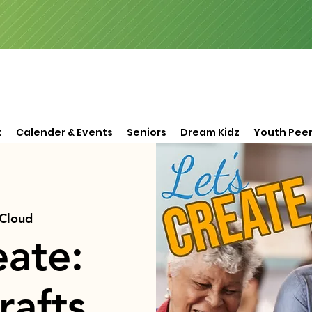
t
Calender & Events
Seniors
Dream Kidz
Youth Peer
 Cloud
eate:
rafts