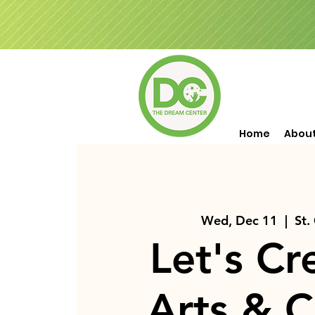
Home
Abou
Wed, Dec 11
  |  
St.
Let's Cr
Arts & C