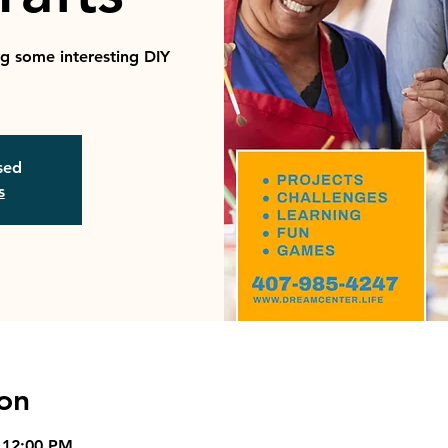
ng some interesting DIY
osed
s
on
 12:00 PM