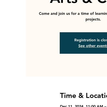
Come and join us for a time of learni
projects.
Registration is cl
See other event
Time & Locati
Dec 11, 2024, 11:00 AM –