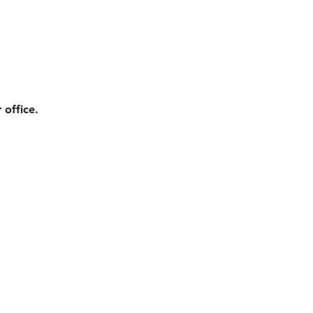
 office.