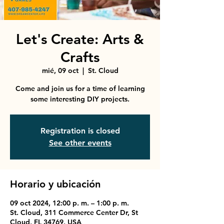
Let's Create: Arts &
Crafts
mié, 09 oct
  |  
St. Cloud
Come and join us for a time of learning
some interesting DIY projects.
Registration is closed
See other events
Horario y ubicación
09 oct 2024, 12:00 p. m. – 1:00 p. m.
St. Cloud, 311 Commerce Center Dr, St
Cloud, FL 34769, USA