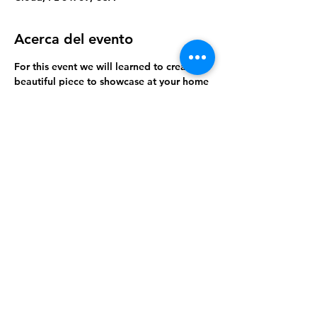
Acerca del evento
For this event we will learned to create a 
beautiful piece to showcase at your home 
or office.
Compartir este evento
Orlando Dream Center