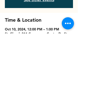
Time & Location
Oct 10, 2024, 12:00 PM – 1:00 PM
St. Cloud, 311 Commerce Center Dr, St
Cloud, FL 34769, USA
Share this event