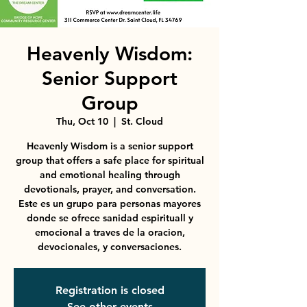
Heavenly Wisdom:
Senior Support
Group
Thu, Oct 10
  |  
St. Cloud
Heavenly Wisdom is a senior support
group that offers a safe place for spiritual
and emotional healing through
devotionals, prayer, and conversation.
Este es un grupo para personas mayores
donde se ofrece sanidad espirituall y
emocional a traves de la oracion,
devocionales, y conversaciones.
Registration is closed
See other events