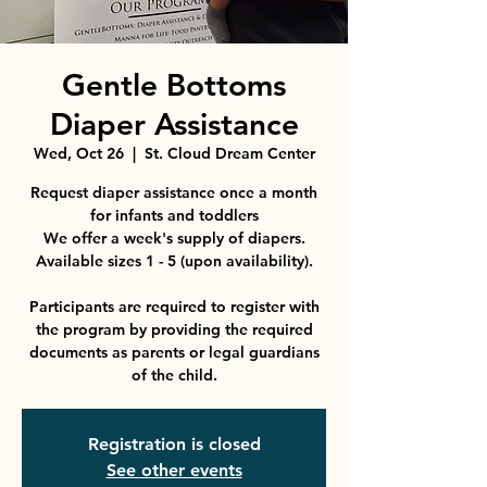
Gentle Bottoms
Diaper Assistance
Wed, Oct 26
  |  
St. Cloud Dream Center
Request diaper assistance once a month
for infants and toddlers
We offer a week's supply of diapers.
Available sizes 1 - 5 (upon availability).
Participants are required to register with
the program by providing the required
documents as parents or legal guardians
Registration is closed
See other events