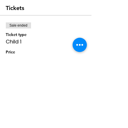
Tickets
Sale ended
Ticket type
Child 1
Price
$0.00
Sale ended
Ticket type
Child 2
Price
$0.00