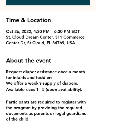
Time & Location
Oct 26, 2022, 4:30 PM – 6:30 PM EDT
St. Cloud Dream Center, 311 Commerce
Center Dr, St Cloud, FL 34769, USA
About the event
Request diaper assistance once a month
for infants and toddlers
We offer a week's supply of diapers.
Available sizes 1 - 5 (upon availability).
Participants are required to register with
the program by providing the required
documents as parents or legal guardians
of the child.