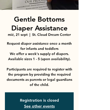
Gentle Bottoms
Diaper Assistance
mié, 21 sept
  |  
St. Cloud Dream Center
Request diaper assistance once a month
for infants and toddlers
We offer a week's supply of diapers.
Available sizes 1 - 5 (upon availability).
Participants are required to register with
the program by providing the required
documents as parents or legal guardians
Registration is closed
See other events