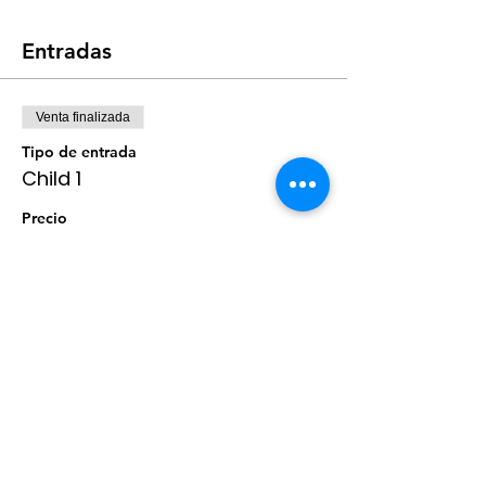
Entradas
Venta finalizada
Tipo de entrada
Child 1
Precio
$0.00
Venta finalizada
Tipo de entrada
Child 2
Precio
$0.00