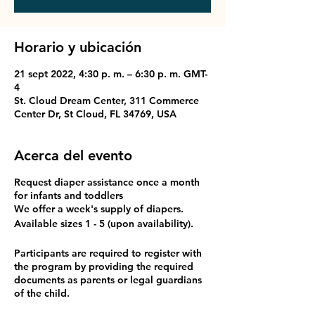
Horario y ubicación
21 sept 2022, 4:30 p. m. – 6:30 p. m. GMT-
4
St. Cloud Dream Center, 311 Commerce
Center Dr, St Cloud, FL 34769, USA
Acerca del evento
Request diaper assistance once a month
for infants and toddlers
We offer a week's supply of diapers.
Available sizes 1 - 5 (upon availability).
Participants are required to register with
the program by providing the required
documents as parents or legal guardians
of the child.