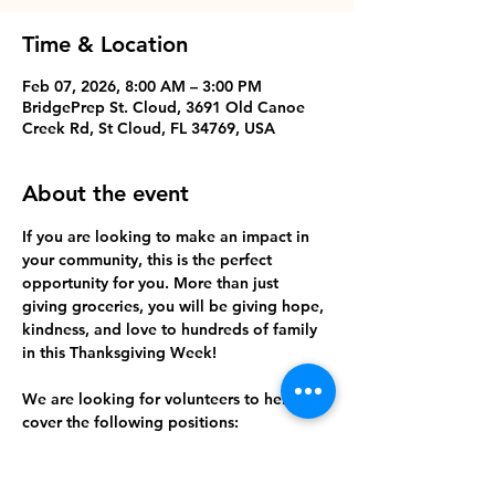
Time & Location
Feb 07, 2026, 8:00 AM – 3:00 PM
BridgePrep St. Cloud, 3691 Old Canoe
Creek Rd, St Cloud, FL 34769, USA
About the event
If you are looking to make an impact in 
your community, this is the perfect 
opportunity for you. More than just 
giving groceries, you will be giving hope, 
kindness, and love to hundreds of family 
in this Thanksgiving Week!
We are looking for volunteers to help us 
cover the following positions:
- Parking/Security
- Registration
- Set up crew