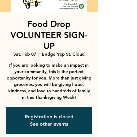
Food Drop
VOLUNTEER SIGN-
UP
Sat, Feb 07
  |  
BridgePrep St. Cloud
If you are looking to make an impact in
your community, this is the perfect
opportunity for you. More than just giving
groceries, you will be giving hope,
kindness, and love to hundreds of family
in this Thanksgiving Week!
Registration is closed
See other events