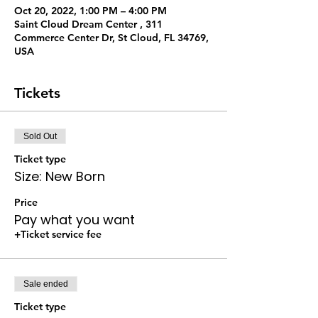
Oct 20, 2022, 1:00 PM – 4:00 PM
Saint Cloud Dream Center , 311
Commerce Center Dr, St Cloud, FL 34769,
USA
Tickets
Sold Out
Ticket type
Size: New Born
Price
Pay what you want
+Ticket service fee
Sale ended
Ticket type