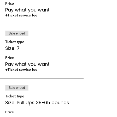
Price
Pay what you want
+Ticket service fee
Sale ended
Ticket type
Size: 7
Price
Pay what you want
+Ticket service fee
Sale ended
Ticket type
Size: Pull Ups 38-65 pounds
Price