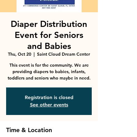
Diaper Distribution
Event for Seniors
and Babies
Thu, Oct 20
  |  
Saint Cloud Dream Center
This event is for the community. We are
providing diapers to babies, infants,
toddlers and seniors who maybe in need.
Registration is closed
See other events
Time & Location