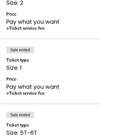
Size: 2
Price
Pay what you want
+Ticket service fee
Sale ended
Ticket type
Size: 1
Price
Pay what you want
+Ticket service fee
Sale ended
Ticket type
Size: 5T-6T