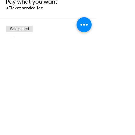
Pay what you want
+Ticket service fee
Sale ended
Ticket type
Size: Youth Pull Ups 60-125 pd
Price
Pay what you want
+Ticket service fee
Sale ended
Ticket type
Size: Youth Small 20-34"
Price
Pay what you want
+Ticket service fee