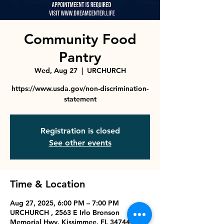
Community Food
Pantry
Wed, Aug 27
  |  
URCHURCH
https://www.usda.gov/non-discrimination-
statement
Registration is closed
See other events
Time & Location
Aug 27, 2025, 6:00 PM – 7:00 PM
URCHURCH , 2563 E Irlo Bronson
Memorial Hwy, Kissimmee, FL 34744, USA