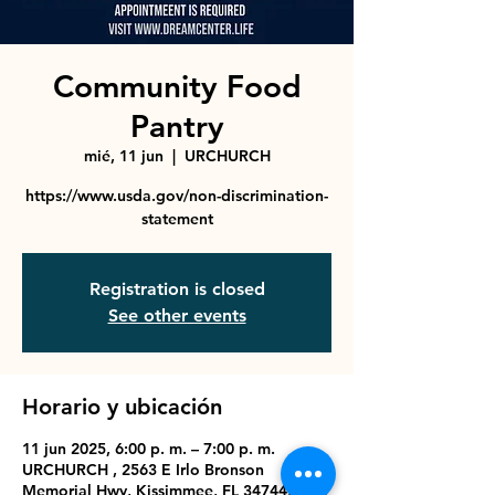
Community Food
Pantry
mié, 11 jun
  |  
URCHURCH
https://www.usda.gov/non-discrimination-
statement
Registration is closed
See other events
Horario y ubicación
11 jun 2025, 6:00 p. m. – 7:00 p. m.
URCHURCH , 2563 E Irlo Bronson
Memorial Hwy, Kissimmee, FL 34744, USA