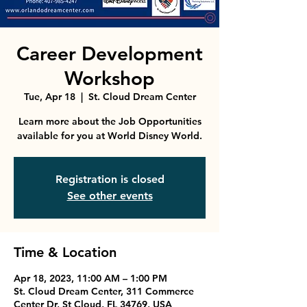
Career Development
Workshop
Tue, Apr 18
  |  
St. Cloud Dream Center
Learn more about the Job Opportunities
available for you at World Disney World.
Registration is closed
See other events
Time & Location
Apr 18, 2023, 11:00 AM – 1:00 PM
St. Cloud Dream Center, 311 Commerce
Center Dr, St Cloud, FL 34769, USA