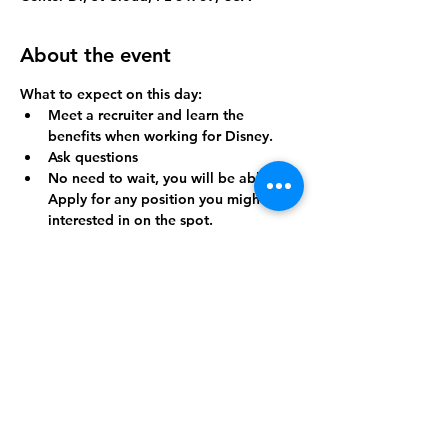
About the event
What to expect on this day:
Meet a recruiter and learn the 
benefits when working for Disney.
Ask questions
No need to wait, you will be able to 
Apply for any position you might be 
interested in on the spot.
And so much more
The time is now, Don't wait and Register 
TODAY!
Share this event