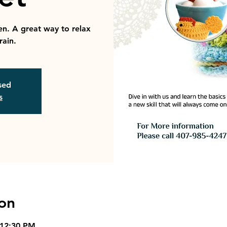
en. A great way to relax
rain.
osed
s
on
 12:30 PM