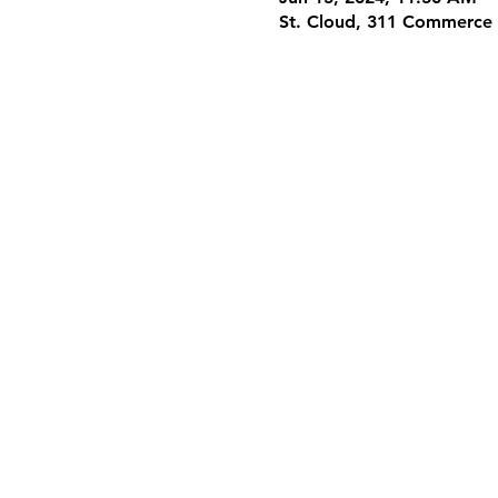
St. Cloud, 311 Commerce 