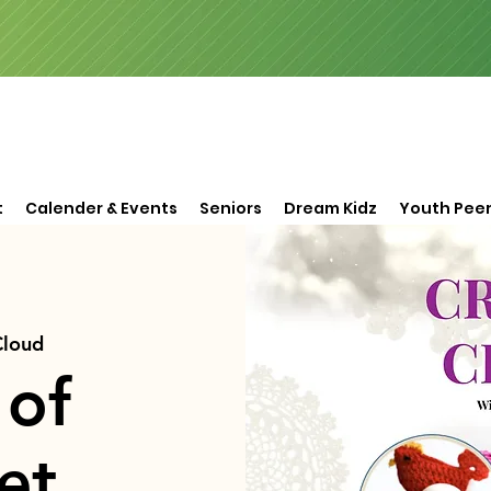
t
Calender & Events
Seniors
Dream Kidz
Youth Peer
Cloud
 of
et