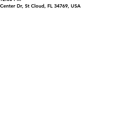
Center Dr, St Cloud, FL 34769, USA