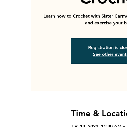
Learn how to Crochet with Sister Carm
and exercise your b
Registration is cl
See other event
Time & Locati
Jun 13, 2024, 11:30 AM –