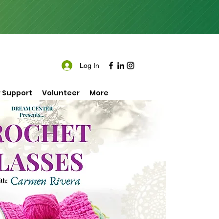
Log In
 Support
Volunteer
More