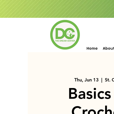
Home
Abou
Thu, Jun 13
  |  
St. 
Basics
Croch