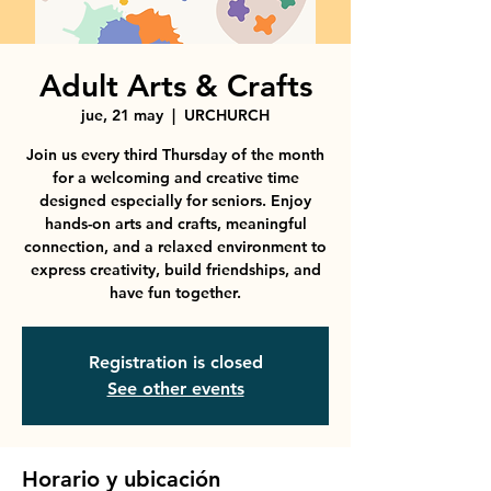
Adult Arts & Crafts
jue, 21 may
  |  
URCHURCH
Join us every third Thursday of the month
for a welcoming and creative time
designed especially for seniors. Enjoy
hands-on arts and crafts, meaningful
connection, and a relaxed environment to
express creativity, build friendships, and
have fun together.
Registration is closed
See other events
Horario y ubicación