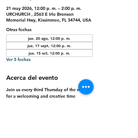
21 may 2026, 12:00 p. m. – 2:00 p. m.
URCHURCH , 2563 E Irlo Bronson
Memorial Hwy, Kissimmee, FL 34744, USA
Otras fechas
jue, 20 ago, 12:00 p. m.
jue, 17 sept, 12:00 p. m.
jue, 15 oct, 12:00 p. m.
Ver 5 fechas
Acerca del evento
Join us every third Thursday of the month 
for a welcoming and creative time 
designed especially for seniors. Enjoy 
hands-on arts and crafts, meaningful 
connection, and a relaxed environment to 
express creativity, build friendships, and 
have fun together.